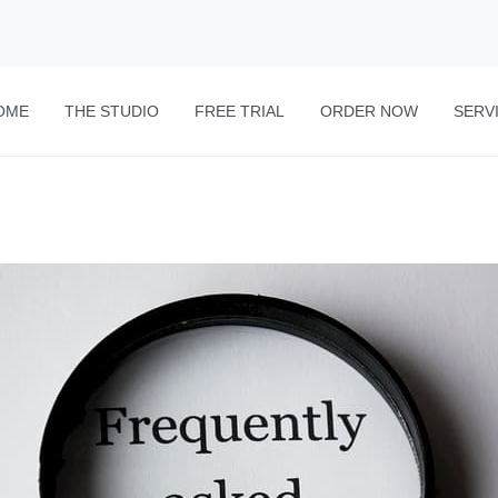
OME
THE STUDIO
FREE TRIAL
ORDER NOW
SERV