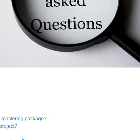
h mastering package?
project?