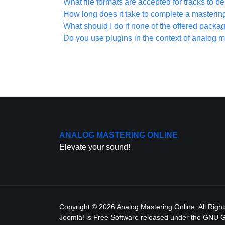
What file formats are accepted for tracks to 
How long does it take to complete a masterin
What should I do if none of the offered packa
Do you use plugins in the context of analog m
ANALOG MASTERING ONLINE
Elevate your sound!
Copyright © 2026 Analog Mastering Online. All Righ
Joomla!
is Free Software released under the
GNU Ge