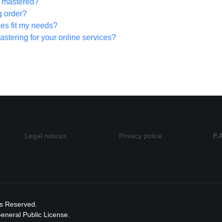
be mastered?
g order?
ges fit my needs?
astering for your online services?
Legal notices
Privacy police
F.
ts Reserved.
neral Public License.