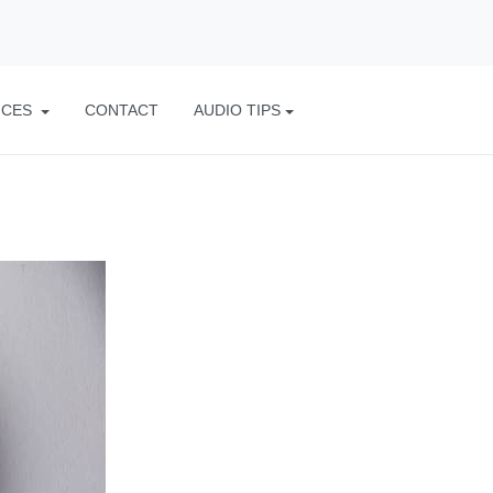
ICES
CONTACT
AUDIO TIPS