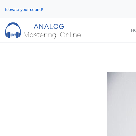
Elevate your sound!
H