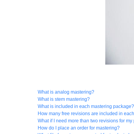
What is analog mastering?
What is stem mastering?
What is included in each mastering package?
How many free revisions are included in eac
What if I need more than two revisions for my 
How do I place an order for mastering?